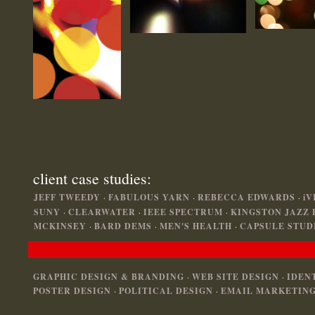
client case studies:
JEFF TWEEDY
·
FABULOUS YARN
·
REBECCA EDWARDS
·
iV
SUNY
·
CLEARWATER
·
IEEE SPECTRUM
·
KINGSTON JAZZ 
MCKINSEY
·
BARD DEMS
·
MEN'S HEALTH
·
CAPSULE STUD
GRAPHIC DESIGN & BRANDING
·
WEB SITE DESIGN
·
IDEN
POSTER DESIGN
·
POLITICAL DESIGN
·
EMAIL MARKETING