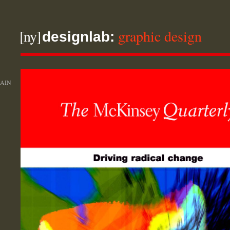
[ny]
graphic design
designlab:
AIN