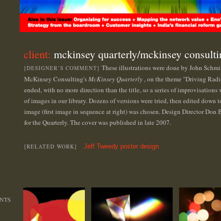
client:
mckinsey quarterly/mckinsey consulti
These illustrations were done by John Schmit
[DESIGNER’S COMMENT]
McKinsey Consulting's
McKinsey Quarterly
, on the theme "Driving Rad
ended, with no more direction than the title, so a series of improvisation
of images in our library. Dozens of versions were tried, then edited down t
image (first image in sequence at right) was chosen. Design Director Don Be
for the Quarterly. The cover was published in late 2007.
[RELATED WORK]
Jeff Tweedy poster design
NTS